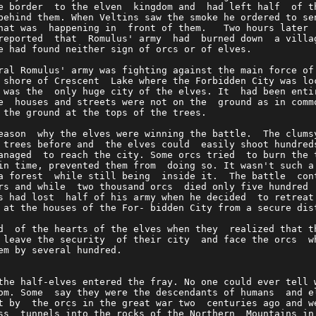
e border  to the elven  kingdom and  had left half  of t
behind them. When Veltins saw the smoke he ordered to se
hat was  happening in  front of them.   Two hours later 
reported  that  Romulus' army  had  burned down  a villa
e had found neither sign of orcs or of elves.           
ral Romulus' army was fighting against the main force of
 shore of Crescent  Lake where the Forbidden City was lo
 was the  only huge city of the elves. It  had been enti
e  houses and streets were not on the  ground as in comm
 the ground at the tops of the trees.                   
eason  why the elves were winning the battle.  The clums
 trees before and  the elves could  easily shoot hundred
anaged  to reach the city. Some orcs tried  to burn the 
in time, prevented them from  doing so. It wasn't such a
a forest  while still being  inside it.  The battle  con
rs and while  two thousand orcs  died only five hundred 
s had lost  half of his army when he decided  to retreat
 at the houses of the For- bidden City from a secure dis
d  of the hearts of the elves when they  realized that t
 leave the security  of their city  and face the orcs  w
em by several hundred.                                  
the half-elves entered the fray. No one could ever tell 
om. Some  say they were the descendants of humans  and e
t by  the orcs in the great war two  centuries ago and w
ss  tunnels into the rocks of the Northern  Mountains in