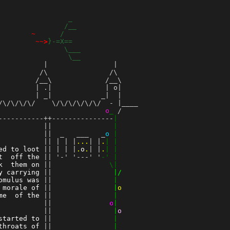
_
                
/__
        
~
/
         
~~>
}-=X==
                
\___
                 
\__
          |                |

         /\               /\

        /__\             /__\

        | .|             | o|

        | _|            _|  |

\/\/\/\/    \/\/\/\/\/\/  - |____

                          
o
_
 /    

-----------++---------------
|
           ||               
|
 ||  _   ___   _
o
|
           || | | |
...
| |
.
| |
ed to loot
 || | | |
.
o
.
| |
.
| |
t  off the
 || '-' '---' '
-' |
k  them on
 ||
              \|
y carrying
 ||
               |/
omulus was
 ||
               |
 morale of
 ||
               |
o
me  of the
 ||
               |
          
 ||
o
|
 ||
               |
o
started to
 ||
               |
throats of
 ||
               |