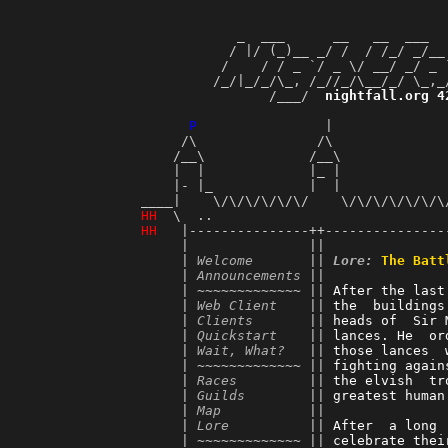
             _  ___      __   __  ___  
            / |/ (_)__ _/ /  / /_/ _/__
           /    / / _ `/ _ \/ __/ _/ _ 
          /_/|_/_/\_, /_//_/\__/_/ \_,_
                 /___/  
nightfall.org 4
                                       
P
                |              
      /\               /\              
     /__\             /__\             
     |  |             |_ |             
     |- |_            |  |             
 ____|    \/\/\/\/\/\/    \/\/\/\/\/\/\
H
H
  \  ..                             
H
H
   |---------------++---------------
      |               ||               
      | 
Welcome
       || 
Lore:
The Batt
      | 
Announcements
 ||               
      | ~~~~~~~~~~~~~ || 
After the last
      | 
Web Client
    || 
the  buildings
      | 
Clients
       || 
heads of  Sir 
      | 
Quickstart
    || 
lances. He  or
      | 
Wait, What?
   || 
those lances  
      | ~~~~~~~~~~~~~ || 
fighting again
      | 
Races
         || 
the elvish  tr
      | 
Guilds
        || 
greatest human
      | 
Map
           || 
      | 
Lore
          || 
After  a long 
      | ~~~~~~~~~~~~~ || 
celebrate thei