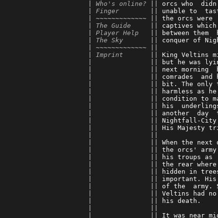
      | 
Who's online?
 || 
orcs who  didn
      | 
Finger
        || 
unable to  tas
      | ~~~~~~~~~~~~~ || 
the orcs were 
      | 
The Guide
     || 
captives which
      | 
Player Help
   || 
between them  
      | 
The Sky
       || 
conquer of Nig
      | ~~~~~~~~~~~~~ || 
      | 
Imprint
       || 
King Veltins m
      |               || 
but he was lyi
      |               || 
next morning  
      |               || 
comrades  and 
      |               || 
bit. The only 
      |               || 
harmless as he
      |               || 
condition to m
      |               || 
his  underling
      |               || 
another  day  
      |               || 
Nightfall-City
      |               || 
His Majesty tr
      |               || 
      |               || 
When the next 
      |               || 
the orcs' army
      |               || 
his troups as 
      |               || 
the rear where
      |               || 
hidden in tree
      |               || 
important. His
      |               || 
of the  army. 
      |               || 
Veltins had no
      |               || 
his death.    
      |               || 
      |               || 
It was near mi