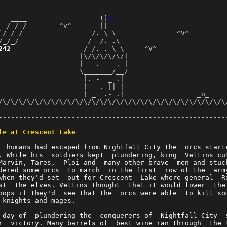
   ____                  ()
>~
 _/ / /        ^v^      _||_                            
`/ / /                 /. \ \               ^V^         
/_/_/                 /  /. .\                          
242
                  / /. . \ \     ^V^                 
                    |\/\/\/\/\/|                        
                    | - .  _ . |                         
                    \_______/__/                         
                     |. -  _ .|                          
                     | _ . || |                          
                     | _  .- .|                  _o_     
/\/\/\/\/\/\/\/\/\/\/\/\/\/\/\/\/\/\/\/\/\/\/\/\/\/\/\/\/
                                                        
--------------------------------------------------------
                                                        
le at Crescent Lake
                                                        
  humans had escaped from Nightfall City the  orcs start
. While his  soldiers kept  plundering, king  Veltins cu
Marvin, Tares,  Ploi and  many other brave  men and stuc
dered some orcs  to march  in the first  row of the  arm
when they'd set  out for Crescent  Lake where general  R
st  the elves. Veltins thought  that it would lower  the
oops if they'd  see that the  orcs were able  to kill so
 knights and mages.                                     
 day of  plundering the  conquerers of  Nightfall-City  
r  victory. Many barrels of  best wine ran through  the 