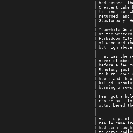
      |               || 
had passed  th
      |               || 
Crescent Lake 
      |               || 
to find  out w
      |               || 
returned  and 
      |               || 
Glastonbury. H
      |               || 
      |               || 
Meanwhile Gene
      |               || 
at the western
      |               || 
Forbidden City
      |               || 
of wood and th
      |               || 
but high above
      |               || 
      |               || 
That was the r
      |               || 
never climbed 
      |               || 
before a few m
      |               || 
Romulus, just 
      |               || 
to burn  down 
      |               || 
hours and  hou
      |               || 
killed. Romulu
      |               || 
burning arrows
      |               || 
      |               || 
Fear got a hol
      |               || 
choice but  to
      |               || 
outnumbered th
      |               || 
      |               || 
      |               || 
At this point 
      |               || 
really came fr
      |               || 
had benn caugh
      |               || 
to carve endle