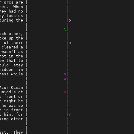
r orcs are
 ||
               |
eer.  When
 ||
               |
hey had no
 ||
               |
ny tussles
 ||
               |
during the
 ||
               |
o
          
 ||
               |
 ||
              \|
ach other,
 ||
               |
oke up the
 ||
               |
  of their
 ||
               |
o
 cleared a
 ||
               |
 wasn't as
 ||
               |
not in the
 ||
               |
ow that to
 ||
               |
ould  stay
 ||
               |
hidden  in
 ||
               |
ness while
 ||
o
|
          
 ||
o
|
 ||
               |
Azur Ocean
 ||
               |
 middle of
 ||
o
|
e front or
 ||
               |
o might be
 ||
               |
 he was so
 ||
               |
d in front
 ||
               |
l him, for
 ||
               |/
king after
 ||
               |
          
 ||
               |
 ||
               |
est.  They
 ||
               |