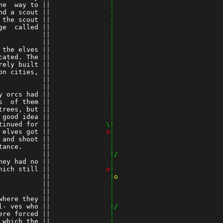
he  way to
 ||
               |
nd a scout
 ||
               |
 the scout
 ||
               |
ge  called
 ||
               |
          
 ||
               |
 ||
               |
 the elves
 ||
               |
cated. The
 ||
               |
rely built
 ||
               |
on cities,
 ||
               |
          
 ||
               |
 ||
               |
y orcs had
 ||
               |
s  of them
 ||
               |
trees, but
 ||
               |
 good idea
 ||
               |
tinued for
 ||
              \|
 elves got
 ||
o
|
 and shoot
 ||
               |
tance.    
 ||
               |
 ||
               |/
hey had no
 ||
               |
hich still
 ||
o
|
          
 ||
               |
o
 ||
               |
 ||
               |
where they
 ||
               |
l- ves who
 ||
               |/
ere forced
 ||
               |
 which the
 ||
               |