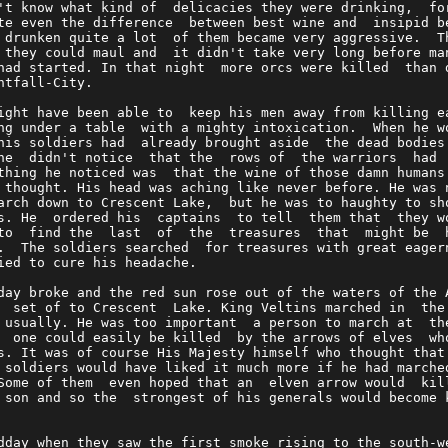
't know what kind of  delicacies they were drinking,  fo
te even the difference  between best wine and  insipid b
 drunken quite a lot  of them became very aggressive.  T
 they could maul and  it didn't take very long before ma
had started. In that night  more orcs were killed  than 
htfall-City.                                            
ight have been able to  keep his men away from killing e
ng under a table  with a mighty intoxication.  When he w
his soldiers had  already brought aside  the dead bodies
he  didn't notice  that the  rows of  the warriors  had 
thing he noticed was  that the wine of those damn humans
 thought. His head was aching like never before. He was 
arch down to Crescent Lake,  but he was to haughty to sh
s. He  ordered his  captains  to tell  them that  they w
to  find the  last  of  the  treasures  that  might be  
.  The soldiers searched  for treasures with great eager
ied to cure his headache.                               
day broke and the red sun rose out of the waters of the 
  set of to Crescent  Lake. King Veltins marched in  the
 usually. He was too important  a person to march at  th
  one could easily be killed  by the arrows of elves  wh
s. It was of course His Majesty himself who thought that
 soldiers would have liked it much more if he had marche
Some of them  even hoped that an  elven arrow would  kil
 son and so the  strongest of his generals would become 
                                                        
dday when they saw the first smoke rising to the south-w