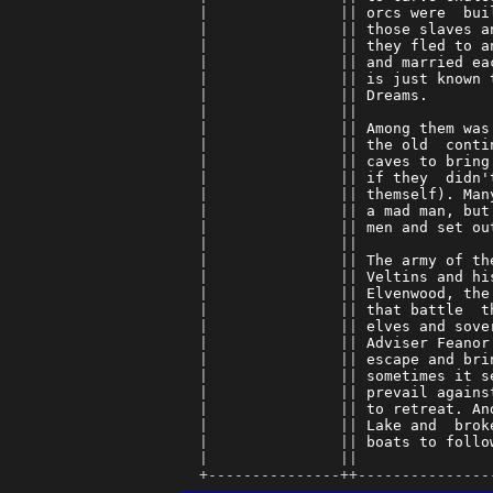
      |               || 
orcs were  bui
      |               || 
those slaves a
      |               || 
they fled to a
      |               || 
and married ea
      |               || 
is just known 
      |               || 
Dreams.       
      |               || 
      |               || 
Among them was
      |               || 
the old  conti
      |               || 
caves to bring
      |               || 
if they  didn'
      |               || 
themself). Man
      |               || 
a mad man, but
      |               || 
men and set ou
      |               || 
      |               || 
The army of th
      |               || 
Veltins and hi
      |               || 
Elvenwood, the
      |               || 
that battle  t
      |               || 
elves and sove
      |               || 
Adviser Feanor
      |               || 
escape and bri
      |               || 
sometimes it s
      |               || 
prevail agains
      |               || 
to retreat. An
      |               || 
Lake and  brok
      |               || 
boats to follo
      |               || 
      +---------------++---------------
~~~~~~~~~~~~~~~~~~~~~~~~~~~~~~~~~~~