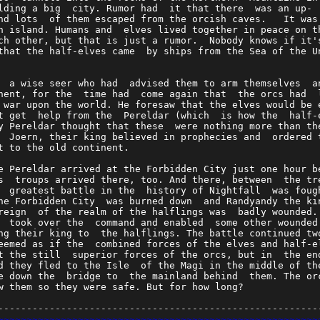
lding a big  city. Rumor had  it that there  was an up- 
nd lots  of them escaped from the orcish caves.   It was
n island. Humans and  elves lived together in peace on t
ch other, but that is just a rumor.  Nobody knows if it'
that the half-elves came  by ships from the Sea of the U
                                                        
  a wise seer who had  advised them to arm themselves  a
nent, for the  time had  come again that  the orcs had  
 war upon the world. He foresaw that the elves would be 
t get  help from the  Pereldar (which  is how the  half-
y Pereldar thought that these  were nothing more than th
  Joern, their king believed in prophecies and  ordered 
t to the old continent.                                 
e Pereldar arrived at the Forbidden City just one hour b
s  troups arrived there, too. And there, between  the tr
  greatest battle in the  history of Nightfall  was foug
he Forbidden City  was burned down  and Randyandy the ki
reign  of the realm of the halflings was  badly wounded.
  took over the  command and enabled  some other wounded
ng their king to  the halflings. The battle continued tw
eemed as if the  combined forces of the elves and half-e
t the still  superior forces of the orcs, but in  the en
d they fled to the Isle  of the Magi in the middle of th
e down the  bridge to  the mainland behind  them. The or
w them so they were safe. But for how long?             
--------------------------------------------------------
~~~~~~~~~~~~~~~~~~~~~~~~~~~~~~~~~~~~~~~~~~~~~~~~~~~~~~~~