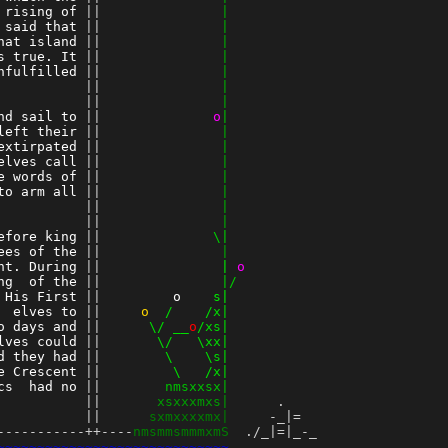
 rising of
 ||
               |
 said that
 ||
               |
hat island
 ||
               |
s true. It
 ||
               |
nfulfilled
 ||
               |
          
 ||
               |
 ||
               |
nd sail to
 ||
o
|
left their
 ||
               |
extirpated
 ||
               |
elves call
 ||
               |
e words of
 ||
               |
to arm all
 ||
               |
          
 ||
               |
 ||
               |
efore king
 ||
              \|
ees of the
 ||
               |
ht. During
 ||
               |
o
ng  of the
 ||
               |/
 His First
 ||
o
    s|
  elves to
 ||
    o
  /    /x|
o days and
 ||
      \/ __
o
/xs|
lves could
 ||
       \/   \xx|
d they had
 ||
        \    \s|
e Crescent
 ||
         \   /x|
cs  had no
 ||
        nmsxxsx|
          
 ||
       xsxxxmxs|
      .

 ||
      sxmxxxxmx|
     -_|=

-----------++----
nmsmmsmmmxmS
  ./_|=|_-_

~~~~~~~~~~~~~~~~~~~~~~~~~~~~~